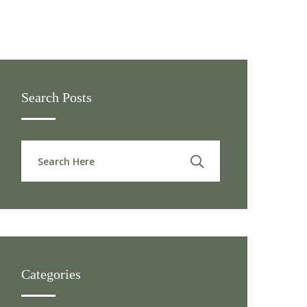
Search Posts
Categories