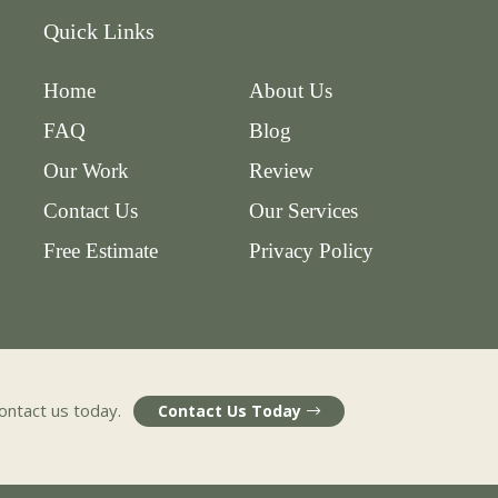
Quick Links
Home
About Us
FAQ
Blog
Our Work
Review
Contact Us
Our Services
Free Estimate
Privacy Policy
contact us today.
Contact Us Today