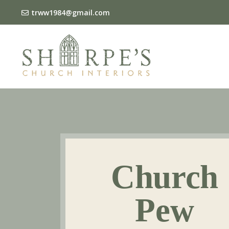
trww1984@gmail.com
Church
Pew