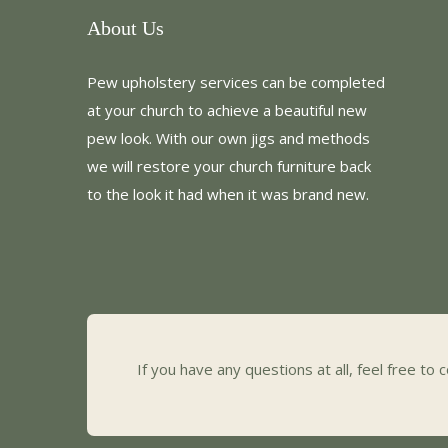
About Us
Pew upholstery services can be completed
at your church to achieve a beautiful new
pew look. With our own jigs and methods
we will restore your church furniture back
to the look it had when it was brand new.
If you have any questions at all, feel free to 