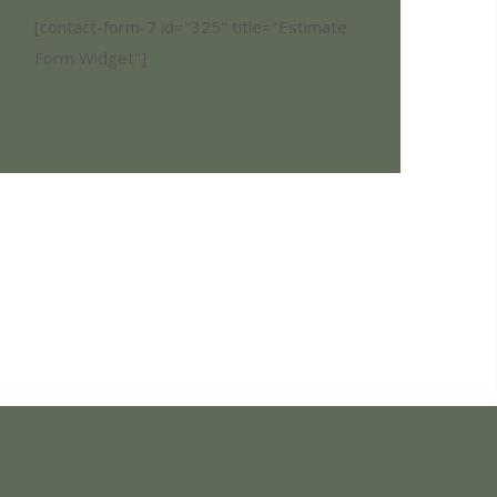
[contact-form-7 id="325" title="Estimate
Form Widget"]