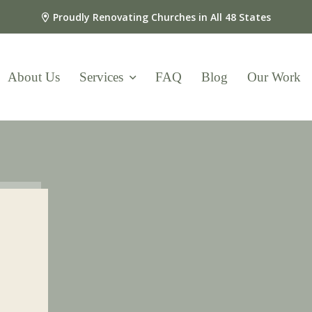
Proudly Renovating Churches in All 48 States
About Us
Services
FAQ
Blog
Our Work