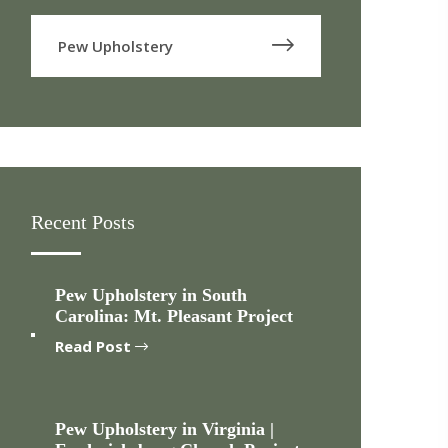
Pew Upholstery
Recent Posts
Pew Upholstery in South
Carolina: Mt. Pleasant Project
Read Post
Pew Upholstery in Virginia |