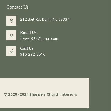
Contact Us
212 Bait Rd. Dunn, NC 28334
Email Us
trww1984@gmail.com
Call Us
910-292-2516
© 2020 -2024
Sharpe's Church Interiors