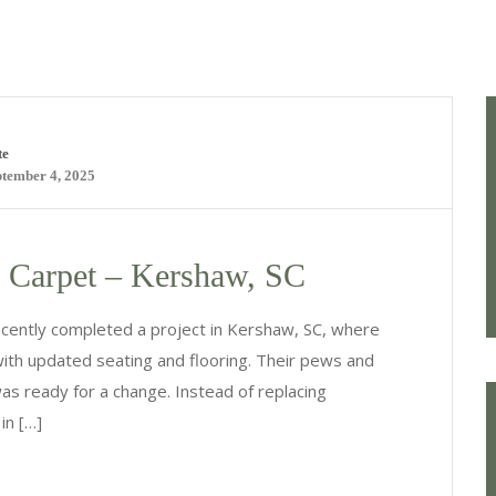
te
ptember 4, 2025
 Carpet – Kershaw, SC
cently completed a project in Kershaw, SC, where
with updated seating and flooring. Their pews and
as ready for a change. Instead of replacing
in […]