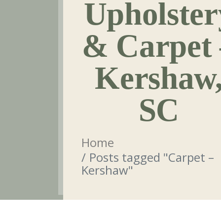
Upholster
& Carpet 
Kershaw
SC
Home
Posts tagged "Carpet –
Kershaw"