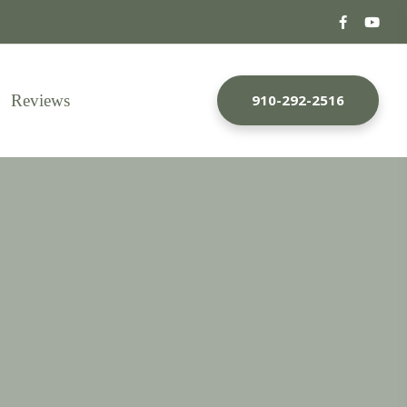
Reviews
910-292-2516