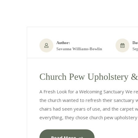
Author:
Da
Savanna Williams-Bowlin
Se
Church Pew Upholstery &
A Fresh Look for a Welcoming Sanctuary We re
the church wanted to refresh their sanctuary 
chairs had seen years of use, and the carpet w
everything, they chose church pew upholstery 
Read More