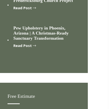
Fredericksburg Church Project
Read Post
Pew Upholstery in Phoenix,
Arizona | A Christmas-Ready
Sanctuary Transformation
Read Post
Free Estimate