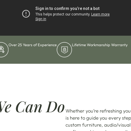
Over 25 Years of Experience
Lifetime Workmanship Warranty
We Can Do
Whether you’re refreshing you
is here to guide you every ste
custom furniture, audio/visual