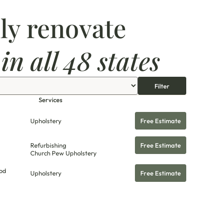
ly renovate
s
in all 48 states
Filter
Services
Upholstery
Free Estimate
Refurbishing
Free Estimate
Church Pew Upholstery
od
Upholstery
Free Estimate