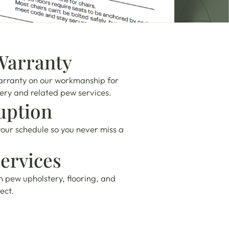
Warranty
arranty on our workmanship for
tery and related pew services.
uption
our schedule so you never miss a
ervices
h pew upholstery, flooring, and
ect.