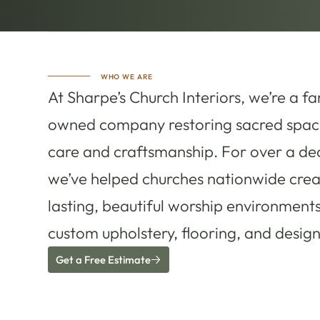
WHO WE ARE
At Sharpe’s Church Interiors, we’re a fa
owned company restoring sacred spac
care and craftsmanship. For over a de
we’ve helped churches nationwide crea
lasting, beautiful worship environment
custom upholstery, flooring, and design
Get a Free Estimate