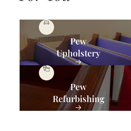
Pew
Upholstery
Pew
Refurbishing