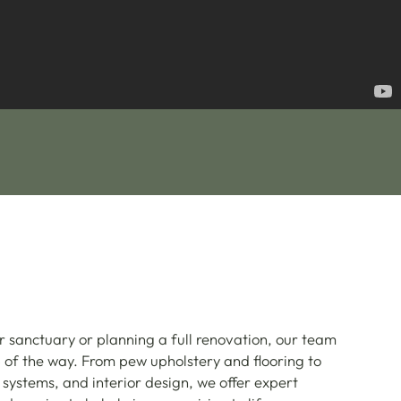
r sanctuary or planning a full renovation, our team
p of the way. From pew upholstery and flooring to
 systems, and interior design, we offer expert