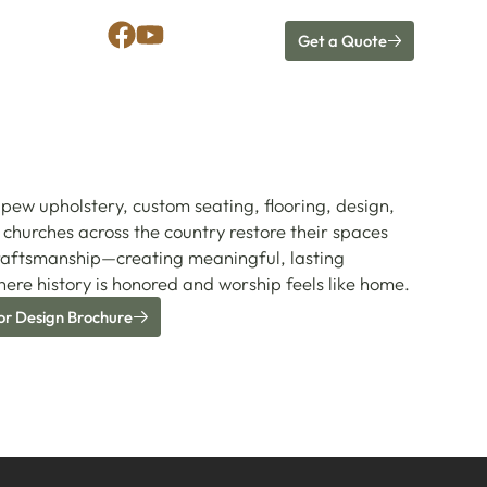
Get a Quote
pew upholstery, custom seating, flooring, design,
churches across the country restore their spaces
raftsmanship—creating meaningful, lasting
ere history is honored and worship feels like home.
or Design Brochure