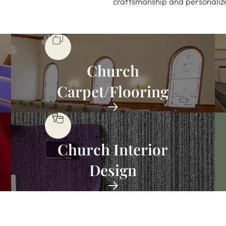
craftsmanship and personalized
Church
Carpet/Flooring
Church Interior
Design